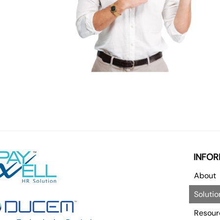
INFOR
About
Solutio
Resour