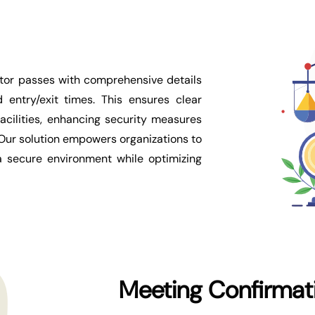
sitor passes with comprehensive details
 entry/exit times. This ensures clear
facilities, enhancing security measures
 Our solution empowers organizations to
 a secure environment while optimizing
Meeting Confirmat