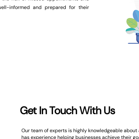
ell-informed and prepared for their
Get In Touch With Us
Our team of experts is highly knowledgeable about a
has experience helping businesses achieve their goa