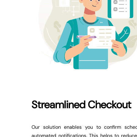
Streamlined Checkout
Our solution enables you to confirm sched
automated notifications. This helps to reduc