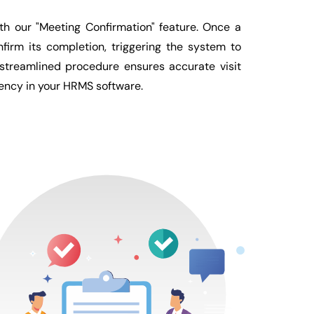
h our "Meeting Confirmation" feature. Once a
firm its completion, triggering the system to
 streamlined procedure ensures accurate visit
iency in your HRMS software.