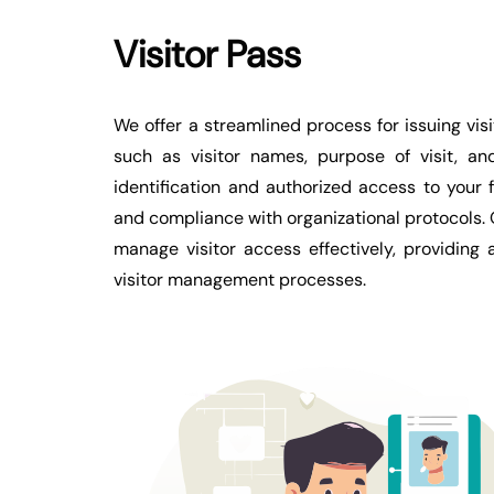
Visitor Pass
We offer a streamlined process for issuing vi
such as visitor names, purpose of visit, and
identification and authorized access to your 
and compliance with organizational protocols.
manage visitor access effectively, providing
visitor management processes.