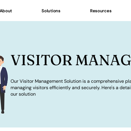
About
Solutions
Resources
VISITOR MANA
Our Visitor Management Solution is a comprehensive pla
managing visitors efficiently and securely. Here's a deta
our solution