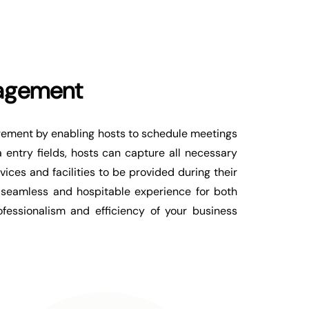
agement
agement by enabling hosts to schedule meetings
 entry fields, hosts can capture all necessary
ices and facilities to be provided during their
 a seamless and hospitable experience for both
fessionalism and efficiency of your business