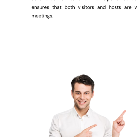
ensures that both visitors and hosts are w
meetings.