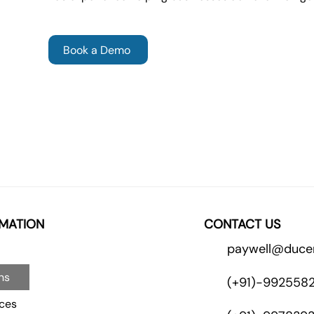
Book a Demo
MATION
CONTACT US
paywell@duce
ns
(+91)-992558
ces