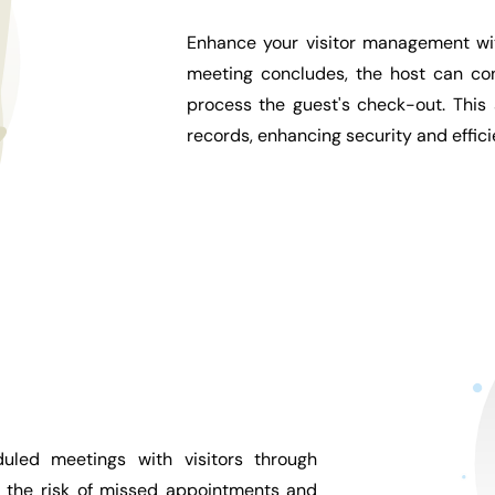
Enhance your visitor management wit
meeting concludes, the host can con
process the guest's check-out. This
records, enhancing security and effic
uled meetings with visitors through
e the risk of missed appointments and