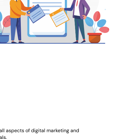
ll aspects of digital marketing and
ls.