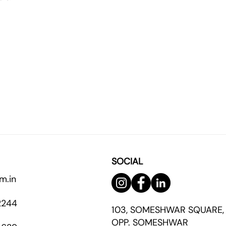
SOCIAL
m.in
2244
103, SOMESHWAR SQUARE,
OPP. SOMESHWAR