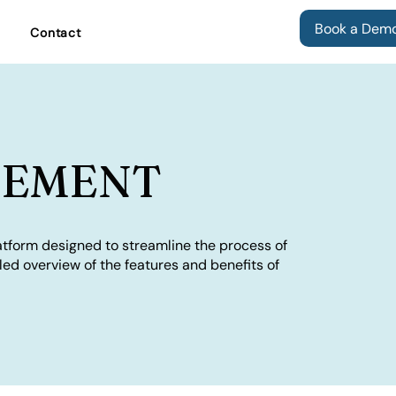
Book a Dem
Contact
GEMENT
tform designed to streamline the process of
iled overview of the features and benefits of