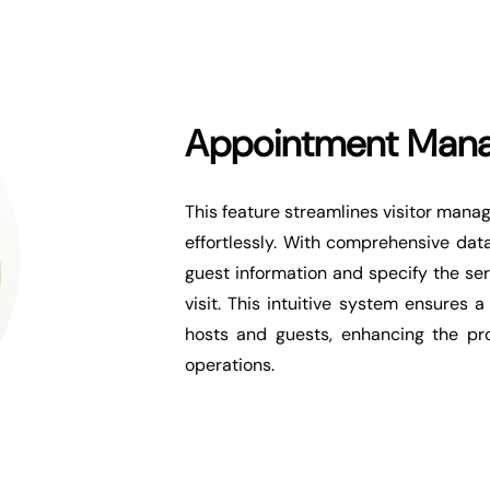
Appointment Man
This feature streamlines visitor man
effortlessly. With comprehensive data
guest information and specify the serv
visit. This intuitive system ensures
hosts and guests, enhancing the pro
operations.